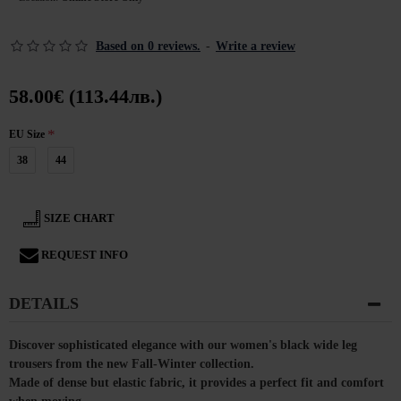
Based on 0 reviews.
-
Write a review
58.00€ (113.44лв.)
EU Size
38
44
SIZE CHART
REQUEST INFO
DETAILS
Discover sophisticated elegance with our women's black wide leg
trousers from the new Fall-Winter collection.
Made of dense but elastic fabric, it provides a perfect fit and comfort