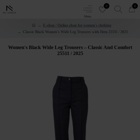
0
0
E-shop / Online shop for women's clothing
Classic Black Women's Wide Leg Trousers with Hem 25511 / 2025
Women's Black Wide Leg Trousers – Classic And Comfort
25511 / 2025