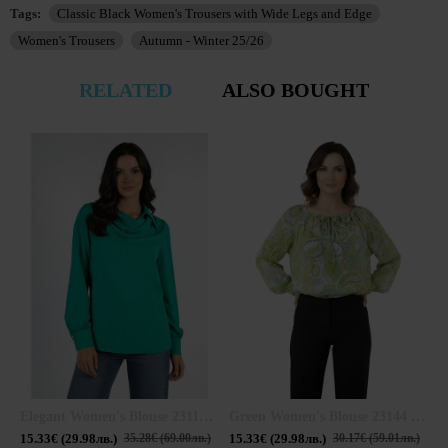
Tags:
Classic Black Women's Trousers with Wide Legs and Edge
Women's Trousers
Autumn - Winter 25/26
RELATED
ALSO BOUGHT
Elegant Women's Blouse 23113 / 2023
Green Women's Blouse 23144 / 2023
15.33€ (29.98лв.)
15.33€ (29.98лв.)
1
35.28€ (69.00лв.)
30.17€ (59.01лв.)