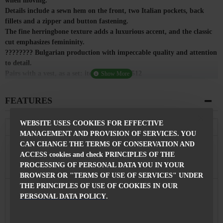
when moving.
Details include a sewn hem on the front, two Italian pockets, back
fillets and a zipper and button fastening.
The fine herringbone texture adds a luxurious accent, and the classic
cut emphasizes femininity.
???????? Bulgarian production with impeccable quality and attention
to detail.
Pairs with a vest, as a set: item code: E 25512
FEATURES
WEBSITE USES COOKIES FOR EFFECTIVE
Composition
MANAGEMENT AND PROVISION OF SERVICES. YOU
CAN CHANGE THE TERMS OF CONSERVATION AND
Composition
40% Viscose 53% Polyester 7% Elastane
of the Pants
ACCESS cookies and check PRINCIPLES OF THE
PROCESSING OF PERSONAL DATA YOU IN YOUR
Features
BROWSER OR "TERMS OF USE OF SERVICES" UNDER
THE PRINCIPLES OF USE OF COOKIES IN OUR
Fastening
With Zip and Button
PERSONAL DATA POLICY
.
Pants length
96 cm
Made in
Bulgaria, city of Razgrad