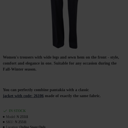
Women's trousers with wide legs and sewn hem on the front - style,
comfort and elegance in one. Suitable for any occasion during the
Fall-Winter season.
You can perfectly combine pantakia with a classic
jacket with code: 26106
made of exactly the same fabric.
IN STOCK
Model:
N 25511
SKU:
N 25511
Location:
Online Store Only