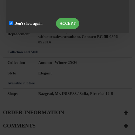
With Courier Company Econt or Speedy, 24 hours
Delivery
from order confirmation
ACCEPT
Don't show again.
You can always replace the product with another
size or model of your choice after a conversation
Replacement
with our sales consultant. Contact: BG ☎ 0896
892014
Collection and Style
Collection
Autumn - Winter 25/26
Style
Elegant
Available in Store
Shops
Razgrad, Mr. INISESS / Sofia, Pirotska 12 B
ORDER INFORMATION
COMMENTS