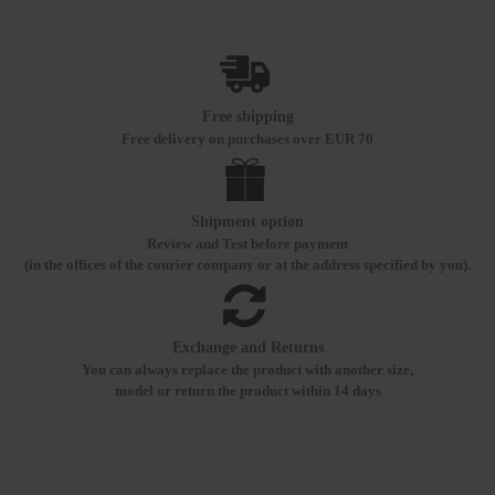
Free shipping
Free delivery on purchases over EUR 70
Shipment option
Review and Test before payment
(in the offices of the courier company or at the address specified by you).
Exchange and Returns
You can always replace the product with another size,
model or return the product within 14 days
RECENTLY VIEWED