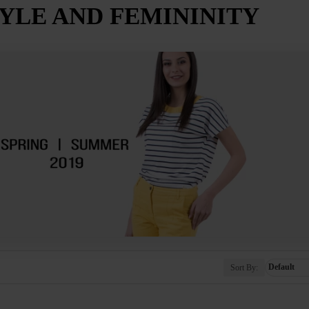
TYLE AND FEMININITY
Sort By: