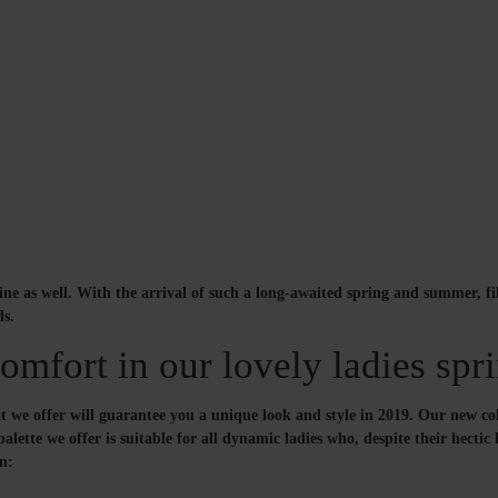
line as well. With the arrival of such a long-awaited spring and summer, f
ds.
mfort in our lovely ladies spri
we offer will guarantee you a unique look and style in 2019. Our new colle
ette we offer is suitable for all dynamic ladies who, despite their hectic l
on: