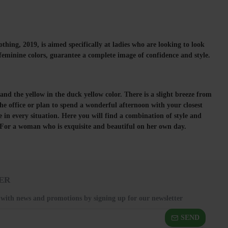
thing, 2019, is aimed specifically at ladies who are looking to look
e, feminine colors, guarantee a complete image of confidence and style.
and the yellow in the duck yellow color. There is a slight breeze from
e office or plan to spend a wonderful afternoon with your closest
e in every situation. Here you will find a combination of style and
 For a woman who is exquisite and beautiful on her own day.
ER
 with news and promotions by signing up for our newsletter
SEND