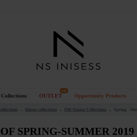
Sale
Collections
OUTLET
Opportunity Products
ollections
Inisess collections
Old Season Collections
Spring - Su
OF SPRING-SUMMER 2019