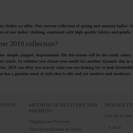
he clothes we offer. Our current collection of spring and summer ladies' clo
 lines of our ladies' clothing, combined with high quality fabrics and gentl
mer 2019 collection?
: simple, puppet, inspirational. Hit this season will be the candy colors, 
ic touch. So whether you choose your outfit for another dynamic day in th
ine, 2019 can offer you exactly what you are looking for to look irresistibl
s a genuine sense of style that is chic and yet sensitive and moderate.
ATION
METHOD OF DELIVERY AND
NEWSLETT
PAYMENT
Stay up to date
Shipping and Payment
Time for realization of orders