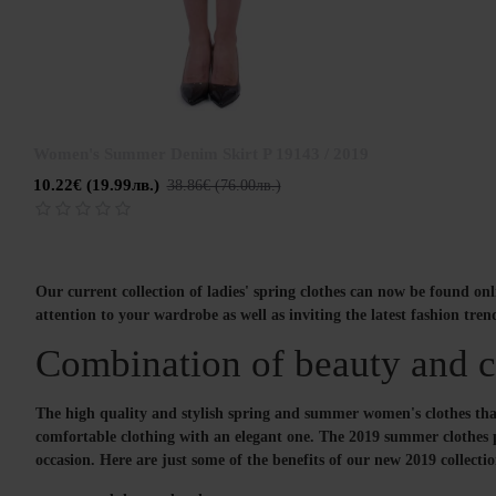
Women's Summer Denim Skirt P 19143 / 2019
10.22€ (19.99лв.)
38.86€ (76.00лв.)
Our current collection of ladies' spring clothes can now be found on
attention to your wardrobe as well as inviting the latest fashion tren
Combination of beauty and co
The high quality and stylish spring and summer women's clothes that 
comfortable clothing with an elegant one. The 2019 summer clothes pal
occasion. Here are just some of the benefits of our new 2019 collecti