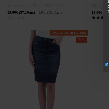
Women's White Tunic 19233 / 2019
Elegant wo
19.00€ (37.16лв.)
19.00€ (37
49.00€ (95.84лв.)
PRODUCT WITH BIG SALE
-74 %