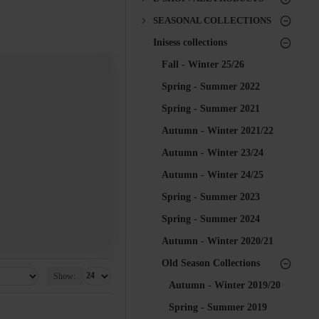
SEASONAL COLLECTIONS
Inisess collections
Fall - Winter 25/26
Spring - Summer 2022
Spring - Summer 2021
Autumn - Winter 2021/22
Autumn - Winter 23/24
Autumn - Winter 24/25
Spring - Summer 2023
Spring - Summer 2024
Autumn - Winter 2020/21
Old Season Collections
Show:
Autumn - Winter 2019/20
Spring - Summer 2019