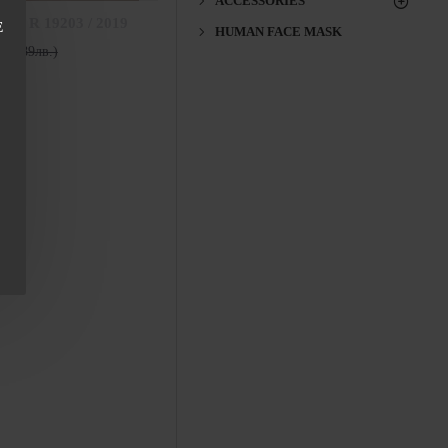
ACCESSORIES
ess R 19203 / 2019
E
HUMAN FACE MASK
136.89лв.)