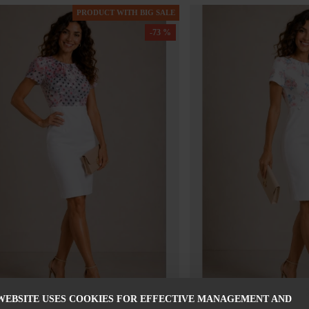
PRODUCT WITH BIG SALE
-73 %
WEBSITE USES COOKIES FOR EFFECTIVE MANAGEMENT AND