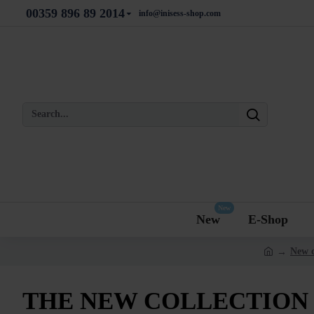
00359 896 89 2014
info@inisess-shop.com
New
New
E-Shop
New c
THE NEW COLLECTION 