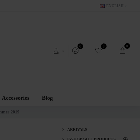
ENGLISH
0
0
0
Accessories
Blog
mmer 2019
ARRIVALS
E-SHOP / ALL PRODUCTS