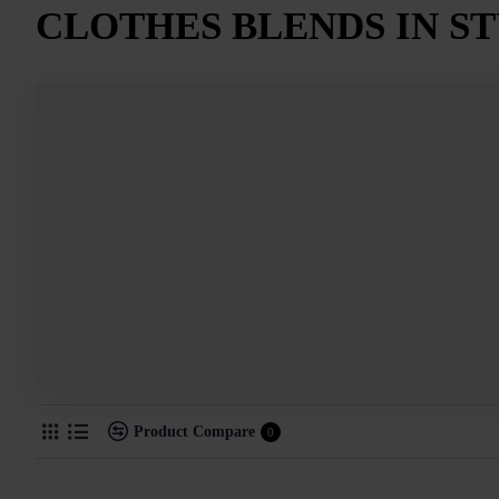
CLOTHES BLENDS IN S
Product Compare
0