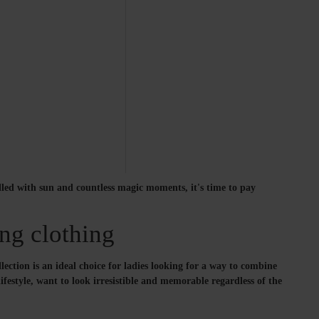
illed with sun and countless magic moments, it's time to pay
ng clothing
ction is an ideal choice for ladies looking for a way to combine
ifestyle, want to look irresistible and memorable regardless of the