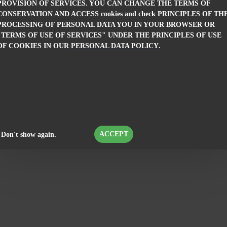
PROVISION OF SERVICES. YOU CAN CHANGE THE TERMS OF
men's white dress R 19202 / 2019
Elegant Women's White Dr
CONSERVATION AND ACCESS cookies and check PRINCIPLES OF TH
PROCESSING OF PERSONAL DATA YOU IN YOUR BROWSER OR
.16лв.)
19.00€ (37.16лв.)
69.99€ (136.89лв.)
69.99€ (
"TERMS OF USE OF SERVICES" UNDER THE PRINCIPLES OF USE
OF COOKIES IN OUR
PERSONAL DATA POLICY
.
ACCEPT
Don't show again.