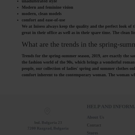
unadulterated style
Modern and feminine vision
modern, clean models
comfort and ease-of-use
We at Inisess always keep the quality and the perfect look of t
great in their office as well as in their spare time. The clean
What are the trends in the spring-sum
Trends for the spring-summer season, 2019, are exactly the same
the fashion world of the 90s, which brings a wonderful romant
people, our collection of ladies' spring and summer clothes onl
comfort inherent to the contemporary woman. The woman who ha
HELP AND INFORM
About Us
bul. Bulgaria 23
Contact
7200 Razgrad, Bulgaria
Stores