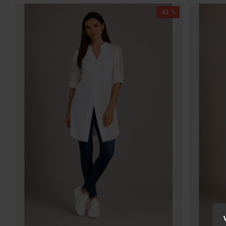
-61 %