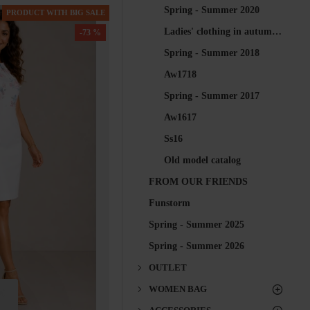
Spring - Summer 2020
PRODUCT WITH BIG SALE
Ladies' clothing in autumn 2018 for every woman at Inisess-shop
-73 %
Spring - Summer 2018
Aw1718
Spring - Summer 2017
Aw1617
Ss16
Old model catalog
FROM OUR FRIENDS
Funstorm
Spring - Summer 2025
Spring - Summer 2026
OUTLET
WOMEN BAG