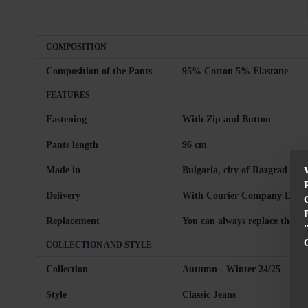
COMPOSITION
Composition of the Pants
95% Cotton 5% Elastane
FEATURES
Fastening
With Zip and Button
Pants length
96 cm
Made in
Bulgaria, city of Razgrad
Delivery
With Courier Company Econt 
Replacement
You can always replace the pr
COLLECTION AND STYLE
Collection
Autumn - Winter 24/25
Style
Classic Jeans