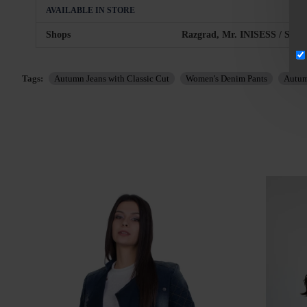
AVAILABLE IN STORE
Shops
Razgrad, Mr. INISESS / Sofia,
Tags:
Autumn Jeans with Classic Cut
Women's Denim Pants
Autum