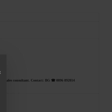
E
h our sales consultant. Contact: BG ☎ 0896 892014