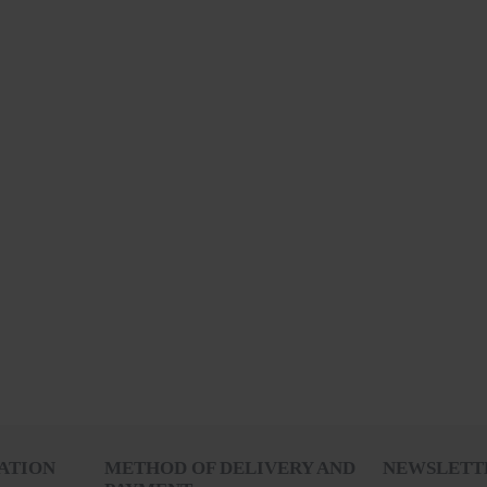
RECENTLY VIEWED
ATION
METHOD OF DELIVERY AND
NEWSLETT