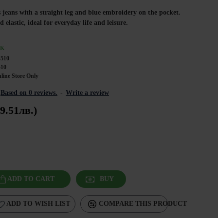
 jeans with a straight leg and blue embroidery on the pocket.
elastic, ideal for everyday life and leisure.
CK
4510
510
line Store Only
Based on 0 reviews.
-
Write a review
9.51лв.)
ADD TO CART
BUY
ADD TO WISH LIST
COMPARE THIS PRODUCT