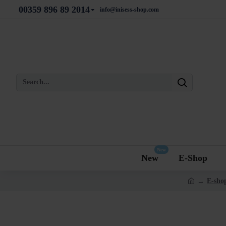
00359 896 89 2014
info@inisess-shop.com
New
New
E-Shop
E-shop