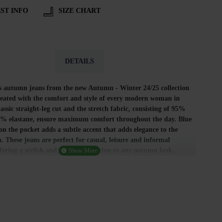
ST INFO
SIZE CHART
DETAILS
 autumn jeans from the new Autumn - Winter 24/25 collection
reated with the comfort and style of every modern woman in
assic straight-leg cut and the stretch fabric, consisting of 95%
5% elastane, ensure maximum comfort throughout the day. Blue
n the pocket adds a subtle accent that adds elegance to the
n. These jeans are perfect for casual, leisure and informal
ffering a stylish and practical solution to any autumn look.