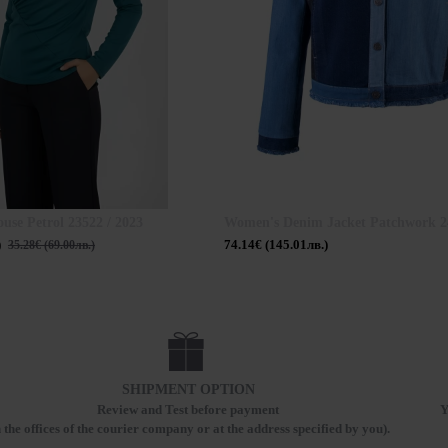
ouse Petrol 23522 / 2023
Women's Denim Jacket Patchwork 24
)
74.14€ (145.01лв.)
35.28€ (69.00лв.)
SHIPMENT OPTION
Review and Test before payment
Y
n the offices of the courier company or at the address specified by you).