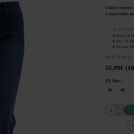
Classic women's
Comfortable and 
IN STO
Model:
N 2
SKU:
N 24
Location:
On
55.99€ (10
EU Size
36
46