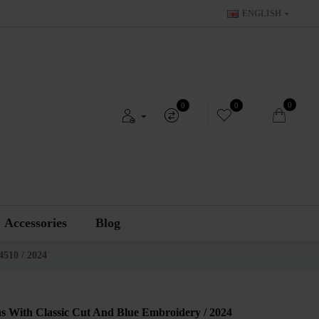
ENGLISH
0
0
0
Accessories
Blog
4510 / 2024
s With Classic Cut And Blue Embroidery / 2024