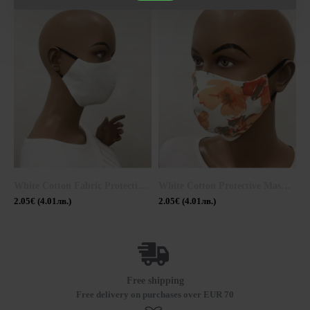
White Cotton Fabric Protective Mask 20309
White Cotton Protective Mask M 20302 Ogange
2.05€ (4.01лв.)
2.05€ (4.01лв.)
2
Free shipping
Free delivery on purchases over EUR 70