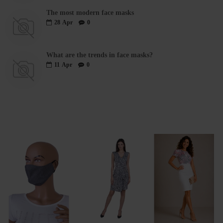
The most modern face masks
28
Apr
0
What are the trends in face masks?
11
Apr
0
RECENTLY VIEWED