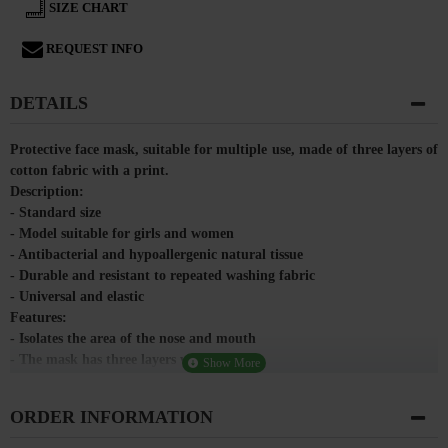
SIZE CHART
REQUEST INFO
DETAILS
Protective face mask, suitable for multiple use, made of three layers of
cotton fabric with a print.
Description:
- Standard size
- Model suitable for girls and women
- Antibacterial and hypoallergenic natural tissue
- Durable and resistant to repeated washing fabric
- Universal and elastic
Features:
- Isolates the area of ​​the nose and mouth
- The mask has three layers with a pocket
- Breathable and hygroscopic material
- Does not retain heat
ORDER INFORMATION
- Waterproof and impermeable material
Purpose: