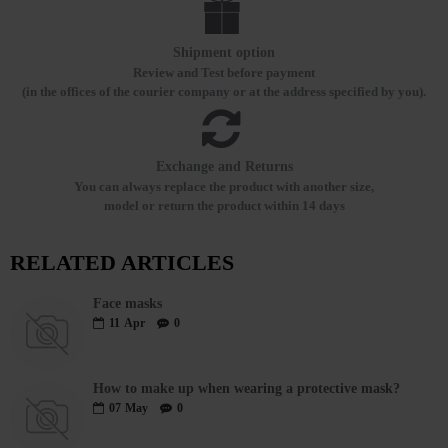
Shipment option
Review and Test before payment
(in the offices of the courier company or at the address specified by you).
Exchange and Returns
You can always replace the product with another size,
model or return the product within 14 days
RELATED ARTICLES
Face masks
11
Apr
0
How to make up when wearing a protective mask?
07
May
0