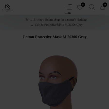
0
0
E-shop / Online shop for women's clothing
Cotton Protective Mask M 20306 Gray
Cotton Protective Mask M 20306 Gray