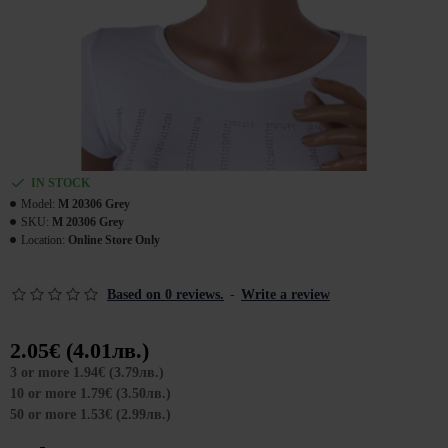
IN STOCK
Model:
M 20306 Grey
SKU:
M 20306 Grey
Location:
Online Store Only
Based on 0 reviews.
-
Write a review
2.05€ (4.01лв.)
3 or more 1.94€ (3.79лв.)
10 or more 1.79€ (3.50лв.)
50 or more 1.53€ (2.99лв.)