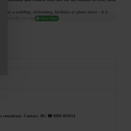
ice for a wedding, christening, birthday or photo shoot – it is
 especially for you.
ales consultant. Contact: BG ☎ 0896 892014