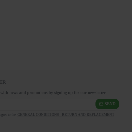
ER
 with news and promotions by signing up for our newsletter
SEND
agree to the
GENERAL CONDITIONS - RETURN AND REPLACEMENT