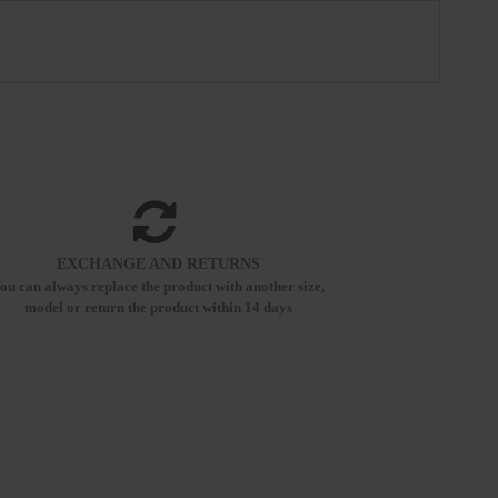
EXCHANGE AND RETURNS
ou can always replace the product with another size,
model or return the product within 14 days