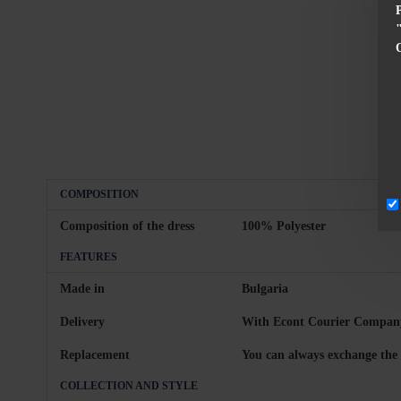
COMPOSITION
Composition of the dress
100% Polyester
FEATURES
Made in
Bulgaria
Delivery
With Econt Courier Company
Replacement
You can always exchange the 
COLLECTION AND STYLE