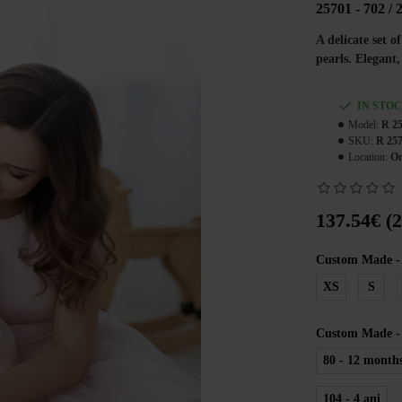
25701 - 702 / 
A delicate set 
pearls. Elegant
IN STO
Model:
R 25
SKU:
R 257
Location:
On
137.54€ (
Custom Made -
XS
S
Custom Made - 
80 - 12 month
104 - 4 ani