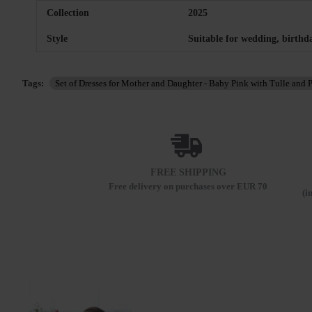
Collection
2025
Style
Suitable for wedding, birthd
Tags:
Set of Dresses for Mother and Daughter - Baby Pink with Tulle and P
FREE SHIPPING
Free delivery on purchases over EUR 70
(i