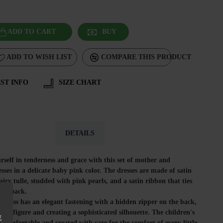
ADD TO CART
BUY
ADD TO WISH LIST
COMPARE THIS PRODUCT
ST INFO
SIZE CHART
DETAILS
self in tenderness and grace with this set of mother and
sses in a delicate baby pink color. The dresses are made of satin
 airy tulle, studded with pink pearls, and a satin ribbon that ties
 the back.
dress has an elegant fastening with a hidden zipper on the back,
the figure and creating a sophisticated silhouette. The children's
E
t, comfortable and created with care for the comfort of every little