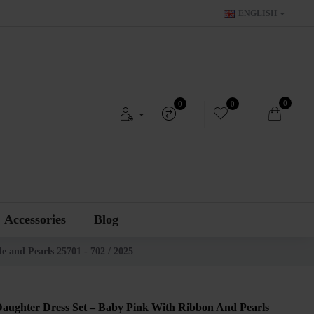
ENGLISH
0
0
0
Accessories
Blog
e and Pearls 25701 - 702 / 2025
aughter Dress Set – Baby Pink With Ribbon And Pearls