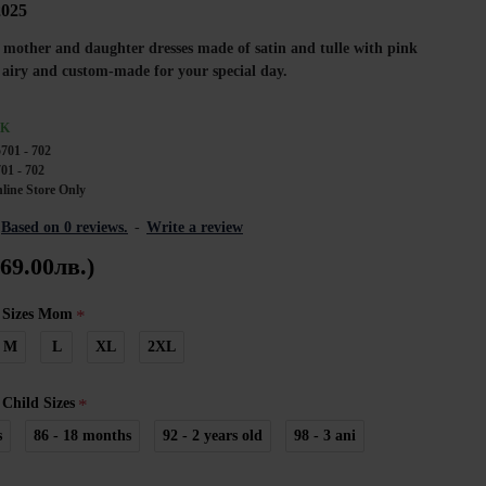
2025
of mother and daughter dresses made of satin and tulle with pink
, airy and custom-made for your special day.
CK
701 - 702
01 - 702
line Store Only
Based on 0 reviews.
-
Write a review
269.00лв.)
 Sizes Mom
M
L
XL
2XL
Child Sizes
s
86 - 18 months
92 - 2 years old
98 - 3 ani