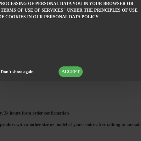
PROCESSING OF PERSONAL DATA YOU IN YOUR BROWSER OR
girl.
"TERMS OF USE OF SERVICES" UNDER THE PRINCIPLES OF USE
An ideal cho
OF COOKIES IN OUR
PERSONAL DATA POLICY
.
custom-made,
FEATURES
ORDER INFORMATION
COMMENTS
ACCEPT
Don't show again.
, 24 hours from order confirmation
product with another size or model of your choice after talking to our s