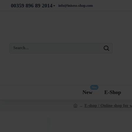
00359 896 89 2014
info@inisess-shop.com
New
New
E-Shop
E-shop / Online shop for 