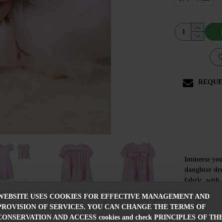
REQUE
Immerse your
daughter dre
fabric, with
elegantly at
WEBSITE USES COOKIES FOR EFFECTIVE MANAGEMENT AND
The women's 
PROVISION OF SERVICES. YOU CAN CHANGE THE TERMS OF
emphasizing 
CONSERVATION AND ACCESS cookies and check PRINCIPLES OF TH
dress is ligh