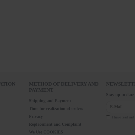
ATION
METHOD OF DELIVERY AND
NEWSLETT
PAYMENT
Stay up to date
Shipping and Payment
Time for realization of orders
Privacy
I have read and 
Replacement and Complaint
We Use COOKIES