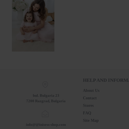
Mother and Daughter Dress Set – Baby Pink with Tulle and Pearls 25701 - 702 / 2025
137.54€ (269.00лв.)
HELP AND INFORM
About Us
bul. Bulgaria 23
Contact
7200 Razgrad, Bulgaria
Stores
FAQ
Site Map
info@@inisess-shop.com