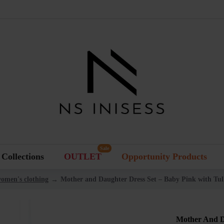
Sale
Collections
OUTLET
Opportunity Products
women's clothing
Mother and Daughter Dress Set – Baby Pink with Tull
Mother And D