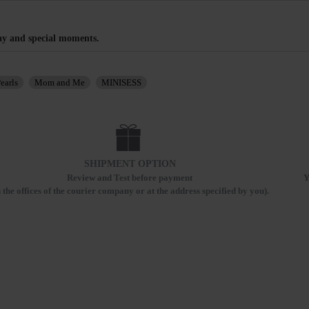
ay and special moments.
earls
Mom and Me
MINISESS
SHIPMENT OPTION
Review and Test before payment
Y
n the offices of the courier company or at the address specified by you).
RECENTLY VIEWED