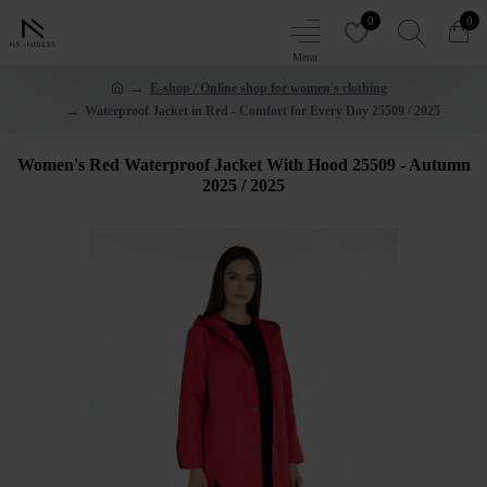
0
0
E-shop / Online shop for women's clothing
Waterproof Jacket in Red - Comfort for Every Day 25509 / 2025
Women's Red Waterproof Jacket With Hood 25509 - Autumn
2025 / 2025