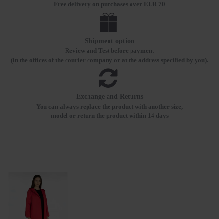
Free delivery on purchases over EUR 70
Shipment option
Review and Test before payment
(in the offices of the courier company or at the address specified by you).
Exchange and Returns
You can always replace the product with another size,
model or return the product within 14 days
RECENTLY VIEWED