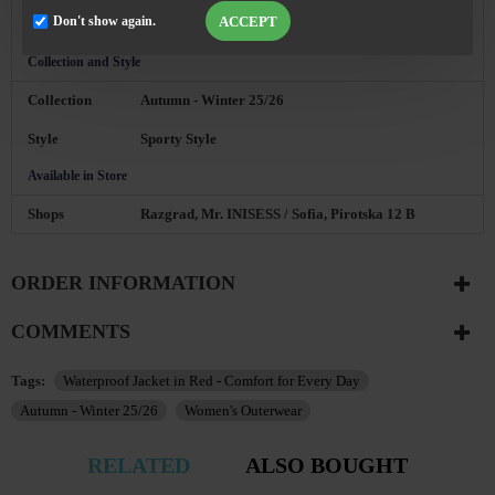
with our sales consultant. Contact: BG ☎ 0896
ACCEPT
Don't show again.
892014
Collection and Style
Collection
Autumn - Winter 25/26
Style
Sporty Style
Available in Store
Shops
Razgrad, Mr. INISESS / Sofia, Pirotska 12 B
ORDER INFORMATION
COMMENTS
Tags:
Waterproof Jacket in Red - Comfort for Every Day
Autumn - Winter 25/26
Women's Outerwear
RELATED
ALSO BOUGHT