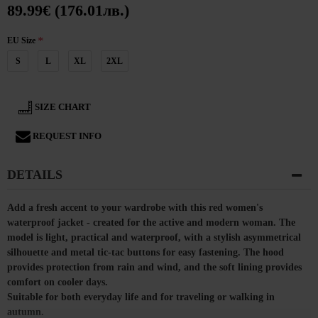
89.99€ (176.01лв.)
EU Size
S
L
XL
2XL
SIZE CHART
REQUEST INFO
DETAILS
Add a fresh accent to your wardrobe with this red women's
waterproof jacket - created for the active and modern woman. The
model is light, practical and waterproof, with a stylish asymmetrical
silhouette and metal tic-tac buttons for easy fastening. The hood
provides protection from rain and wind, and the soft lining provides
comfort on cooler days.
Suitable for both everyday life and for traveling or walking in
autumn.