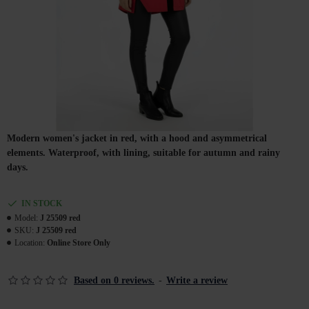
Modern women's jacket in red, with a hood and asymmetrical
elements. Waterproof, with lining, suitable for autumn and rainy
days.
IN STOCK
Model:
J 25509 red
SKU:
J 25509 red
Location:
Online Store Only
Based on 0 reviews.
-
Write a review