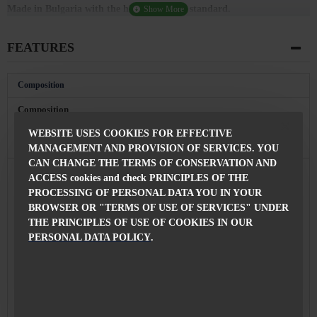
Made in Bulgaria with the highest quality standard.
FEATURES
Composition
Composition
100% Polyester
of the jacket
WEBSITE USES COOKIES FOR EFFECTIVE
Features
MANAGEMENT AND PROVISION OF SERVICES. YOU
CAN CHANGE THE TERMS OF CONSERVATION AND
Jacket
75 см
ACCESS cookies and check PRINCIPLES OF THE
length
PROCESSING OF PERSONAL DATA YOU IN YOUR
Fastening
BROWSER OR "TERMS OF USE OF SERVICES" UNDER
With Buttons
THE PRINCIPLES OF USE OF COOKIES IN OUR
Made in
Bulgaria
PERSONAL DATA POLICY
.
With Econt Courier Company, 24 hours from the
Delivery
order confirmation
You can always replace the product with another
size or model of your choice after a conversation
Replacement